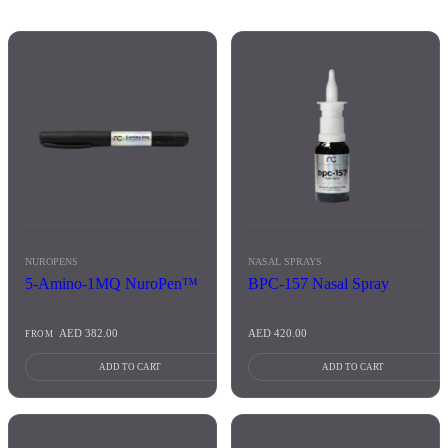
NUROPENS
NASAL SPRAYS
5-Amino-1MQ NuroPen™
BPC-157 Nasal Spray
AED
382.00
AED
420.00
FROM
ADD TO CART
ADD TO CART