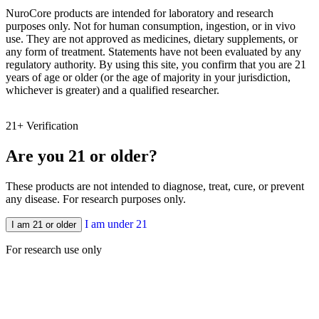
NuroCore products are intended for laboratory and research
purposes only. Not for human consumption, ingestion, or in vivo
use. They are not approved as medicines, dietary supplements, or
any form of treatment. Statements have not been evaluated by any
regulatory authority. By using this site, you confirm that you are 21
years of age or older (or the age of majority in your jurisdiction,
whichever is greater) and a qualified researcher.
21+ Verification
N
Are you 21 or older?
These products are not intended to diagnose, treat, cure, or prevent
any disease. For research purposes only.
I am under 21
I am 21 or older
For research use only