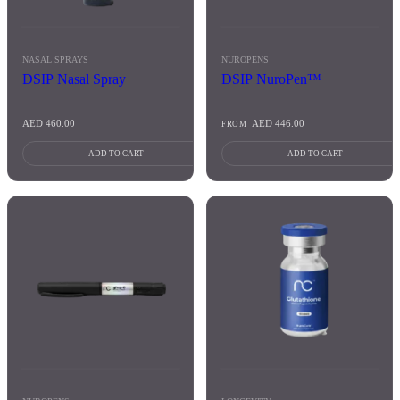
NASAL SPRAYS
NUROPENS
DSIP Nasal Spray
DSIP NuroPen™
AED
460.00
AED
446.00
FROM
ADD TO CART
ADD TO CART
This
product
has
multiple
variants.
The
options
may
be
chosen
on
the
product