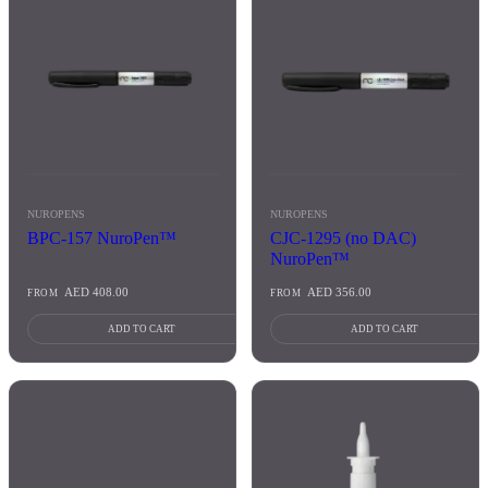
NUROPENS
NUROPENS
BPC-157 NuroPen™
CJC-1295 (no DAC)
NuroPen™
AED
408.00
AED
356.00
FROM
FROM
ADD TO CART
ADD TO CART