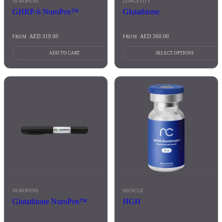
NUROPENS
LONGEVITY
page
GHRP-6 NuroPen™
Glutathione
AED
319.00
AED
360.00
FROM
FROM
ADD TO CART
SELECT OPTIONS
This
product
has
multiple
variants.
The
options
may
be
chosen
on
the
product
NUROPENS
MUSCLE
page
Glutathione NuroPen™
HGH