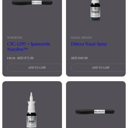
NUROPENS
NASAL SPRAYS
CJC-1295 + Ipamorelin
Dihexa Nasal Spray
NuroPen™
AED
972.00
AED
640.00
FROM
ADD TO CART
ADD TO CART