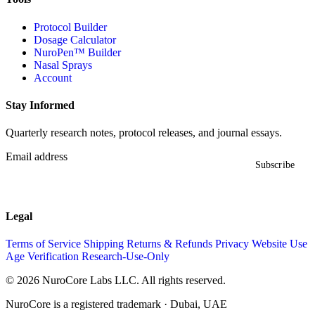
Protocol Builder
Dosage Calculator
NuroPen™ Builder
Nasal Sprays
Account
Stay Informed
Quarterly research notes, protocol releases, and journal essays.
Email address
Subscribe
Legal
Terms of Service
Shipping
Returns & Refunds
Privacy
Website Use
Age Verification
Research-Use-Only
© 2026 NuroCore Labs LLC. All rights reserved.
NuroCore is a registered trademark · Dubai, UAE