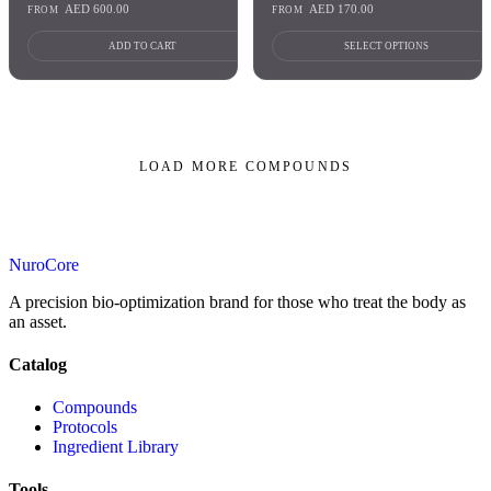
AED
600.00
AED
170.00
FROM
FROM
ADD TO CART
SELECT OPTIONS
LOAD MORE COMPOUNDS
PAGE
1
OF 11
NuroCore
A precision bio-optimization brand for those who treat the body as
an asset.
Catalog
Compounds
Protocols
Ingredient Library
Tools